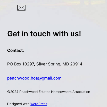
Get in touch with us!
Contact:
PO Box 10297, Silver Spring, MD 20914
peachwood.hoa@gmail.com
©
2024 Peachwood Estates Homeowners Association
Designed with
WordPress