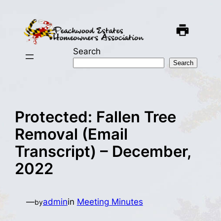
Skip
to
content
Search
Search
Protected: Fallen Tree
Removal (Email
Transcript) – December,
2022
—
admin
in
Meeting Minutes
by