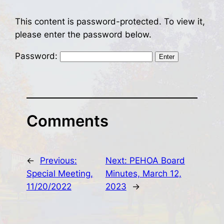
This content is password-protected. To view it,
please enter the password below.
Password:
Comments
←
Previous:
Next:
PEHOA Board
Special Meeting,
Minutes, March 12,
11/20/2022
2023
→