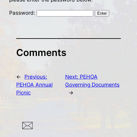
Password:
Comments
←
Previous:
Next:
PEHOA
PEHOA Annual
Governing Documents
Picnic
→