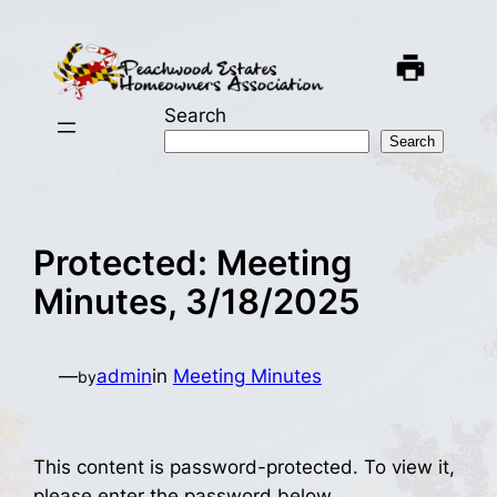
Skip
to
content
Search
Search
Protected: Meeting
Minutes, 3/18/2025
—
admin
in
Meeting Minutes
by
This content is password-protected. To view it,
please enter the password below.