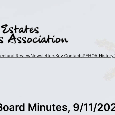
tectural Review
Newsletters
Key Contacts
PEHOA History
oard Minutes, 9/11/20