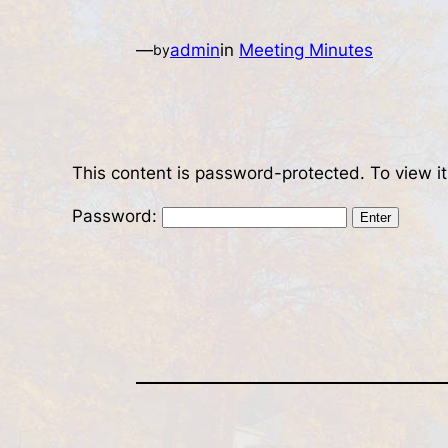
—
admin
in
Meeting Minutes
by
This content is password-protected. To view i
Password: