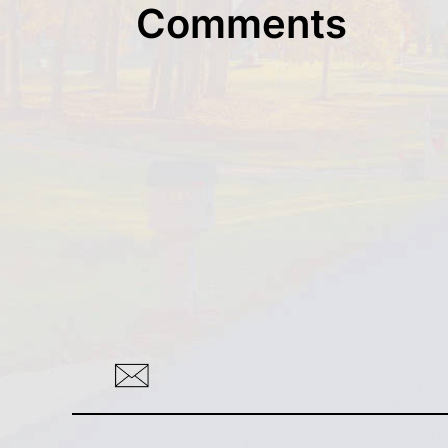
Comments