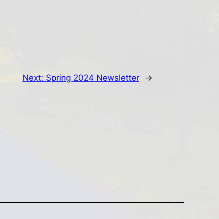
Next:
Spring 2024 Newsletter
→