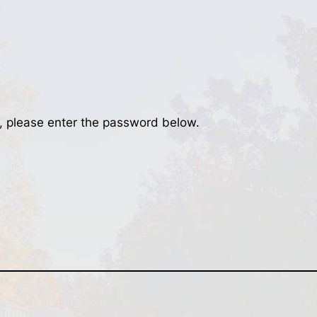
t, please enter the password below.