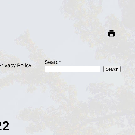
Search
Privacy Policy
Search
22