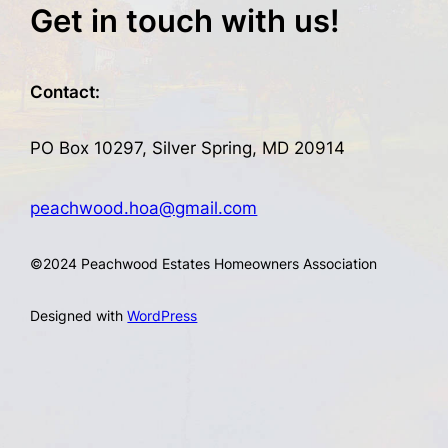
Get in touch with us!
Contact:
PO Box 10297, Silver Spring, MD 20914
peachwood.hoa@gmail.com
©
2024 Peachwood Estates Homeowners Association
Designed with
WordPress