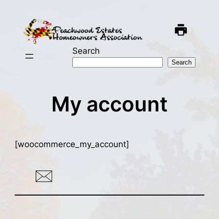
Skip
to
content
Search
Search
My account
[woocommerce_my_account]