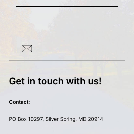
Get in touch with us!
Contact:
PO Box 10297, Silver Spring, MD 20914