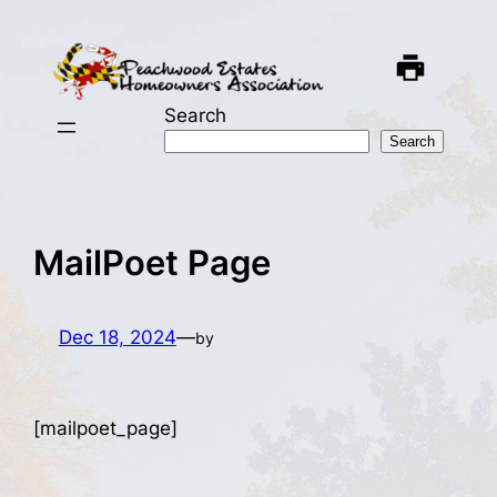
Skip
to
content
Search
Search
MailPoet Page
Dec 18, 2024
—
by
[mailpoet_page]