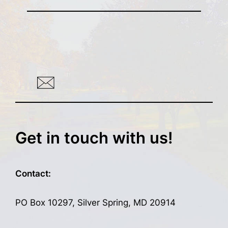
Get in touch with us!
Contact:
PO Box 10297, Silver Spring, MD 20914