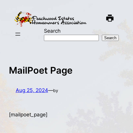
Skip
to
content
Search
Search
MailPoet Page
Aug 25, 2024
—
by
[mailpoet_page]