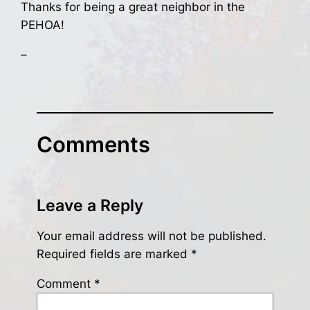
Thanks for being a great neighbor in the
PEHOA!
–
Comments
Leave a Reply
Your email address will not be published.
Required fields are marked
*
Comment
*