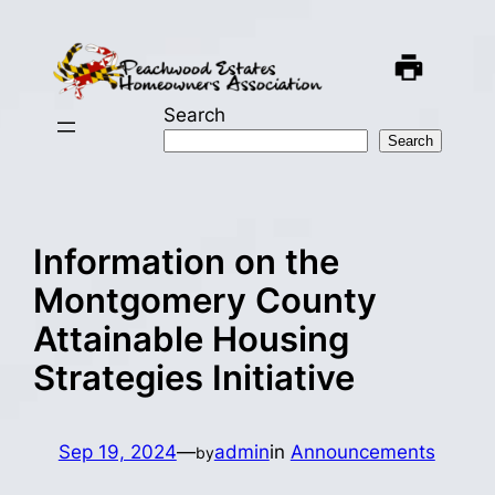
Skip
to
content
Search
Search
Information on the
Montgomery County
Attainable Housing
Strategies Initiative
Sep 19, 2024
—
admin
in
Announcements
by