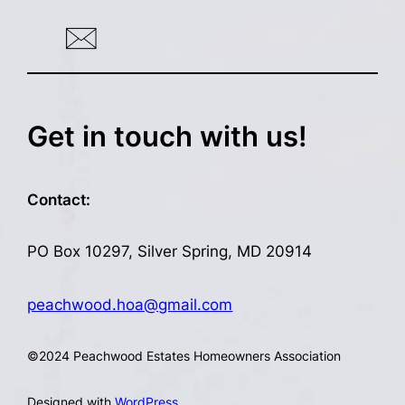
Get in touch with us!
Contact:
PO Box 10297, Silver Spring, MD 20914
peachwood.hoa@gmail.com
©
2024 Peachwood Estates Homeowners Association
Designed with
WordPress