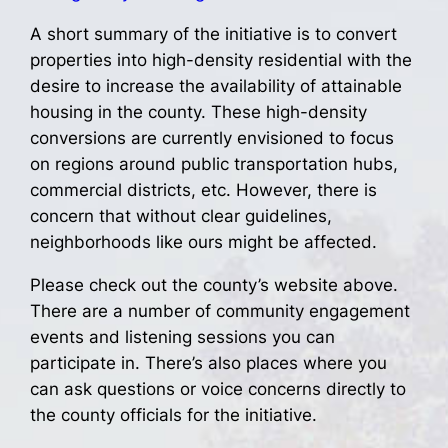
A short summary of the initiative is to convert
properties into high-density residential with the
desire to increase the availability of attainable
housing in the county. These high-density
conversions are currently envisioned to focus
on regions around public transportation hubs,
commercial districts, etc. However, there is
concern that without clear guidelines,
neighborhoods like ours might be affected.
Please check out the county’s website above.
There are a number of community engagement
events and listening sessions you can
participate in. There’s also places where you
can ask questions or voice concerns directly to
the county officials for the initiative.