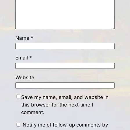
Name
*
Email
*
Website
Save my name, email, and website in
this browser for the next time I
comment.
Notify me of follow-up comments by