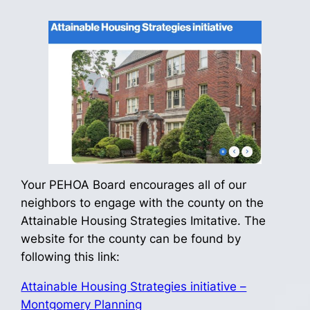
Your PEHOA Board encourages all of our
neighbors to engage with the county on the
Attainable Housing Strategies Imitative. The
website for the county can be found by
following this link:
Attainable Housing Strategies initiative –
Montgomery Planning