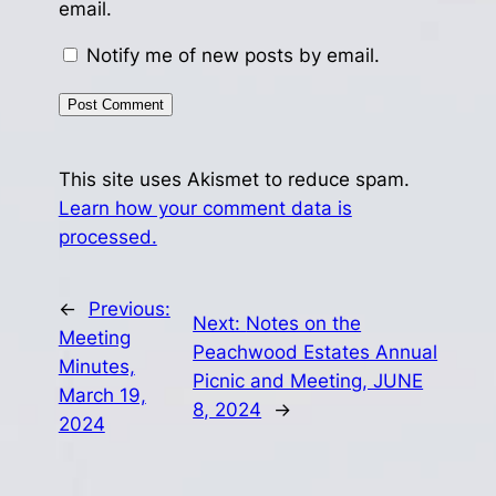
email.
Notify me of new posts by email.
This site uses Akismet to reduce spam.
Learn how your comment data is
processed.
←
Previous:
Next:
Notes on the
Meeting
Peachwood Estates Annual
Minutes,
Picnic and Meeting, JUNE
March 19,
8, 2024
→
2024