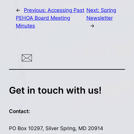
←
Previous:
Accessing Past
Next:
Spring
PEHOA Board Meeting
Newsletter
Minutes
→
Get in touch with us!
Contact:
PO Box 10297, Silver Spring, MD 20914