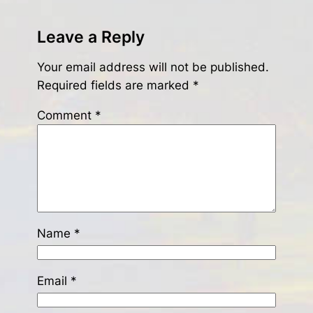
Leave a Reply
Your email address will not be published.
Required fields are marked
*
Comment
*
Name
*
Email
*