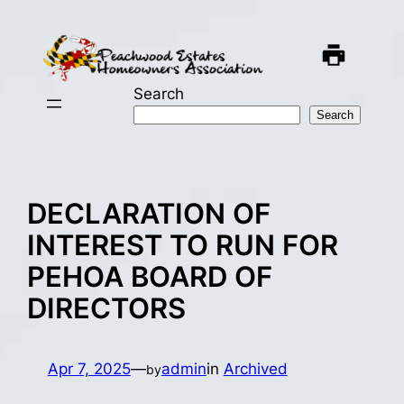
Skip
to
content
Search
Search
DECLARATION OF
INTEREST TO RUN FOR
PEHOA BOARD OF
DIRECTORS
Apr 7, 2025
—
admin
in
Archived
by