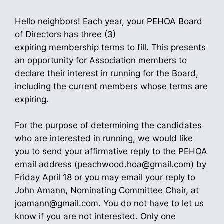
Hello neighbors! Each year, your PEHOA Board
of Directors has three (3)
expiring membership terms to fill. This presents
an opportunity for Association members to
declare their interest in running for the Board,
including the current members whose terms are
expiring.
For the purpose of determining the candidates
who are interested in running, we would like
you to send your affirmative reply to the PEHOA
email address (peachwood.hoa@gmail.com) by
Friday April 18 or you may email your reply to
John Amann, Nominating Committee Chair, at
joamann@gmail.com. You do not have to let us
know if you are not interested. Only one