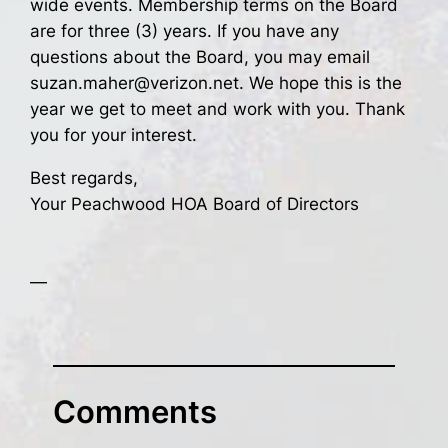
wide events. Membership terms on the Board
are for three (3) years. If you have any
questions about the Board, you may email
suzan.maher@verizon.net. We hope this is the
year we get to meet and work with you. Thank
you for your interest.
Best regards,
Your Peachwood HOA Board of Directors
—
Comments