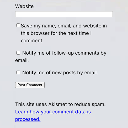
Website
Save my name, email, and website in
this browser for the next time I
comment.
Notify me of follow-up comments by
email.
Notify me of new posts by email.
This site uses Akismet to reduce spam.
Learn how your comment data is
processed.