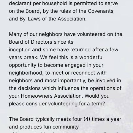
declarant per household is permitted to serve
on the Board, by the rules of the Covenants
and By-Laws of the Association.
Many of our neighbors have volunteered on the
Board of Directors since its
inception and some have returned after a few
years break. We feel this is a wonderful
opportunity to become engaged in your
neighborhood, to meet or reconnect with
neighbors and most importantly, be involved in
the decisions which influence the operations of
your Homeowners Association. Would you
please consider volunteering for a term?
The Board typically meets four (4) times a year
and produces fun community-