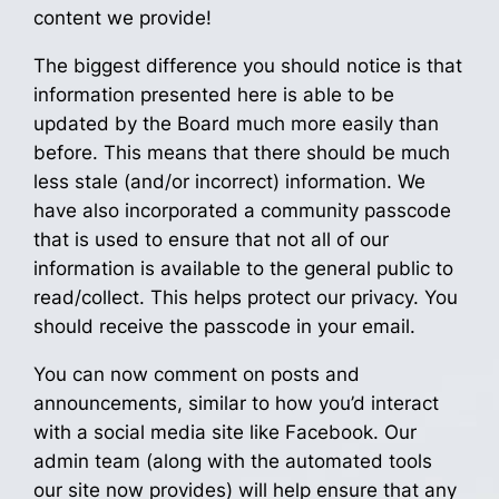
content we provide!
The biggest difference you should notice is that
information presented here is able to be
updated by the Board much more easily than
before. This means that there should be much
less stale (and/or incorrect) information. We
have also incorporated a community passcode
that is used to ensure that not all of our
information is available to the general public to
read/collect. This helps protect our privacy. You
should receive the passcode in your email.
You can now comment on posts and
announcements, similar to how you’d interact
with a social media site like Facebook. Our
admin team (along with the automated tools
our site now provides) will help ensure that any