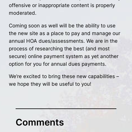
offensive or inappropriate content is properly
moderated.
Coming soon as well will be the ability to use
the new site as a place to pay and manage our
annual HOA dues/assessments. We are in the
process of researching the best (and most
secure) online payment system as yet another
option for you for annual dues payments.
We’re excited to bring these new capabilities –
we hope they will be useful to you!
Comments