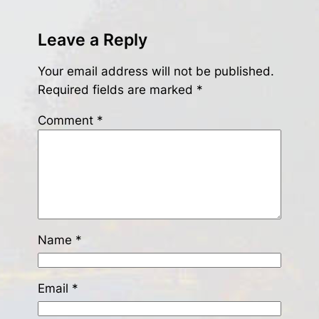
Leave a Reply
Your email address will not be published.
Required fields are marked
*
Comment
*
Name
*
Email
*