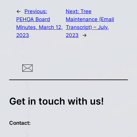
←
Previous:
Next:
Tree
PEHOA Board
Maintenance (Email
Minutes, March 12,
Transcript) – July,
2023
2023
→
Get in touch with us!
Contact: