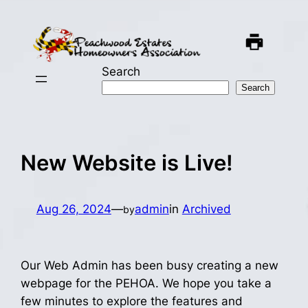
Skip
to
content
Search
Search
New Website is Live!
Aug 26, 2024
—
admin
in
Archived
by
Our Web Admin has been busy creating a new
webpage for the PEHOA. We hope you take a
few minutes to explore the features and