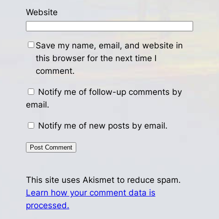
Website
Save my name, email, and website in
this browser for the next time I
comment.
Notify me of follow-up comments by
email.
Notify me of new posts by email.
This site uses Akismet to reduce spam.
Learn how your comment data is
processed.