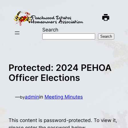
Skip
to
content
Search
Search
Protected: 2024 PEHOA
Officer Elections
—
admin
in
Meeting Minutes
by
This content is password-protected. To view it,
please enter the password below.