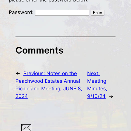
Password:
Comments
←
Previous:
Notes on the
Next:
Peachwood Estates Annual
Meeting
Picnic and Meeting, JUNE 8,
Minutes,
2024
9/10/24
→