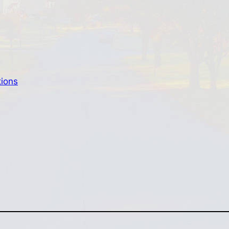
tions