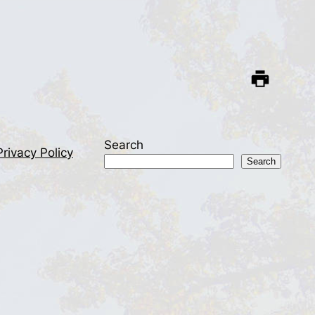
Search
Privacy Policy
Search