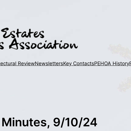
tectural Review
Newsletters
Key Contacts
PEHOA History
 Minutes, 9/10/24