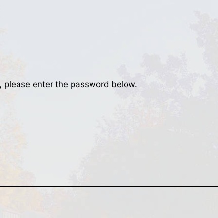
t, please enter the password below.