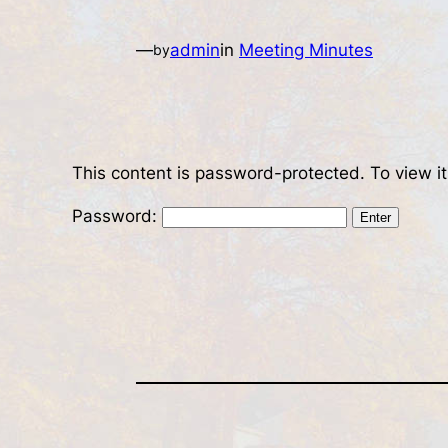
—
admin
in
Meeting Minutes
by
This content is password-protected. To view i
Password: