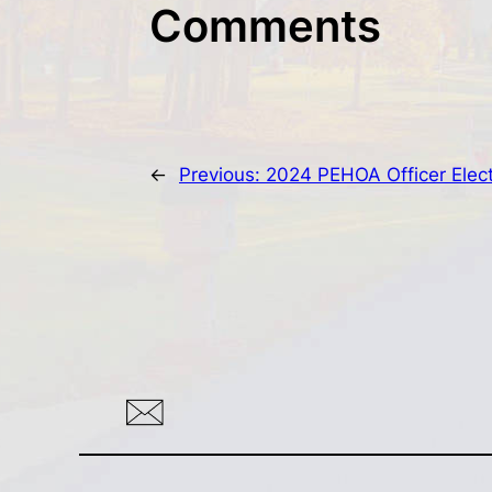
Comments
←
Previous:
2024 PEHOA Officer Elec