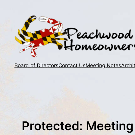
Skip
to
content
Board of Directors
Contact Us
Meeting Notes
Archi
Protected: Meeting