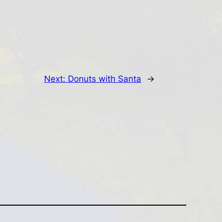
Next:
Donuts with Santa
→