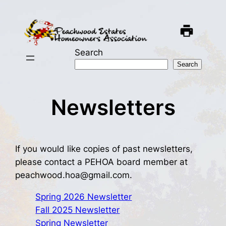
Skip
to
content
Search
Search
Newsletters
If you would like copies of past newsletters,
please contact a PEHOA board member at
peachwood.hoa@gmail.com.
Spring 2026 Newsletter
Fall 2025 Newsletter
Spring Newsletter