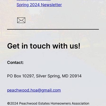
Spring 2024 Newsletter
Get in touch with us!
Contact:
PO Box 10297, Silver Spring, MD 20914
peachwood.hoa@gmail.com
©
2024 Peachwood Estates Homeowners Association