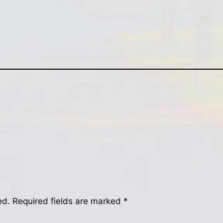
ed.
Required fields are marked
*