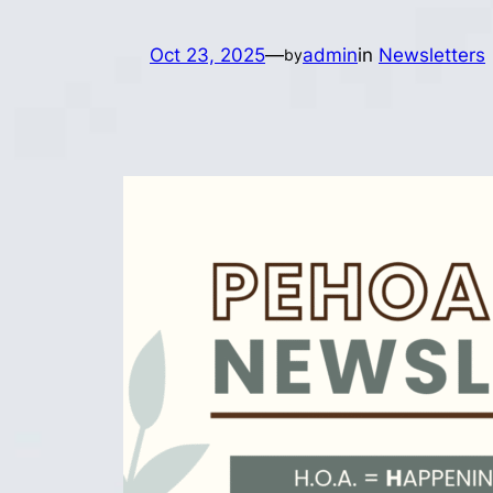
Oct 23, 2025
—
admin
in
Newsletters
by