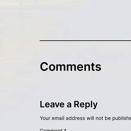
Comments
Leave a Reply
Your email address will not be publish
Comment
*