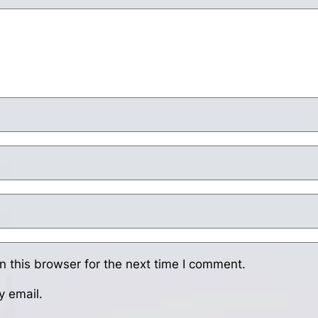
 this browser for the next time I comment.
y email.