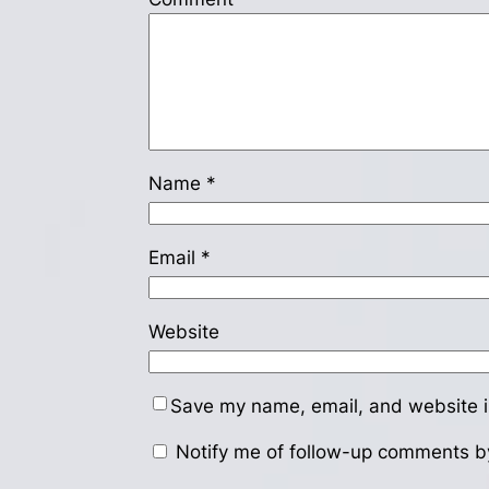
Name
*
Email
*
Website
Save my name, email, and website in
Notify me of follow-up comments b