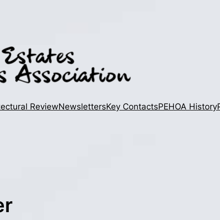
tectural Review
Newsletters
Key Contacts
PEHOA History
er