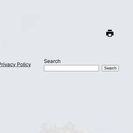
Search
Privacy Policy
Search