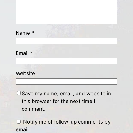
Name
*
Email
*
Website
Save my name, email, and website in
this browser for the next time I
comment.
Notify me of follow-up comments by
email.