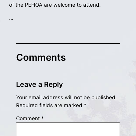
of the PEHOA are welcome to attend.
…
Comments
Leave a Reply
Your email address will not be published.
Required fields are marked
*
Comment
*