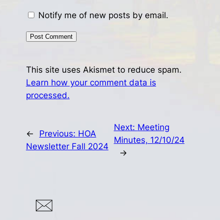
Notify me of new posts by email.
This site uses Akismet to reduce spam.
Learn how your comment data is
processed.
Next:
Meeting
←
Previous:
HOA
Minutes, 12/10/24
Newsletter Fall 2024
→