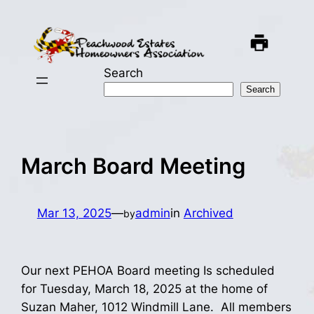
Skip
to
content
Search
Search
March Board Meeting
Mar 13, 2025
—
admin
in
Archived
by
Our next PEHOA Board meeting Is scheduled
for Tuesday, March 18, 2025 at the home of
Suzan Maher, 1012 Windmill Lane. All members