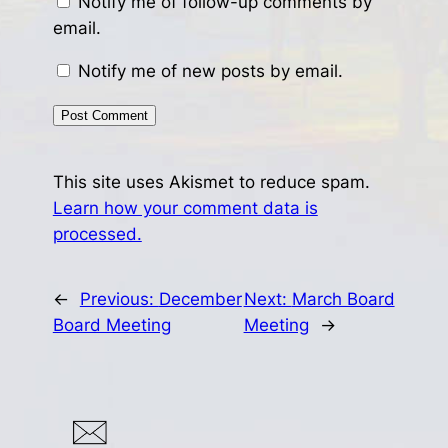
Notify me of follow-up comments by
email.
Notify me of new posts by email.
This site uses Akismet to reduce spam.
Learn how your comment data is
processed.
←
Previous:
December
Next:
March Board
Board Meeting
Meeting
→