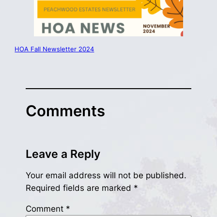
HOA Fall Newsletter 2024
Comments
Leave a Reply
Your email address will not be published.
Required fields are marked
*
Comment
*