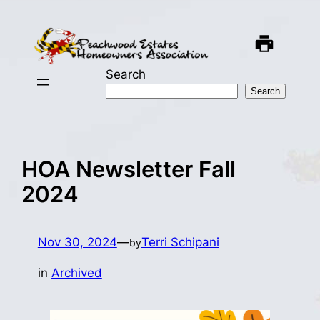
Skip
to
content
Search
Search
HOA Newsletter Fall
2024
Nov 30, 2024
—
Terri Schipani
by
in
Archived