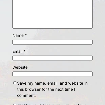
Name
*
Email
*
Website
Save my name, email, and website in
this browser for the next time I
comment.