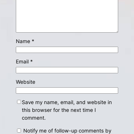
Name
*
Email
*
Website
Save my name, email, and website in
this browser for the next time I
comment.
Notify me of follow-up comments by