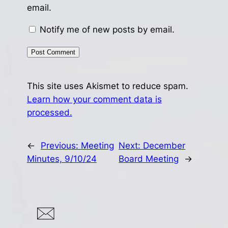
email.
Notify me of new posts by email.
This site uses Akismet to reduce spam.
Learn how your comment data is
processed.
←
Previous:
Meeting
Next:
December
Minutes, 9/10/24
Board Meeting
→