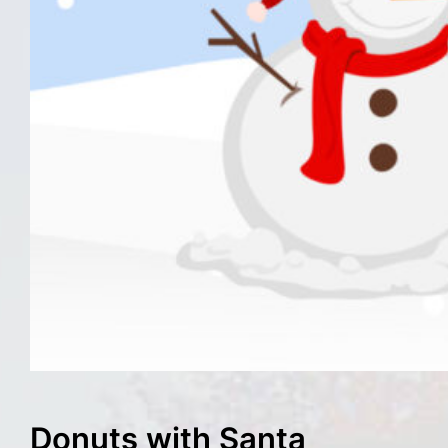
Donuts with Santa