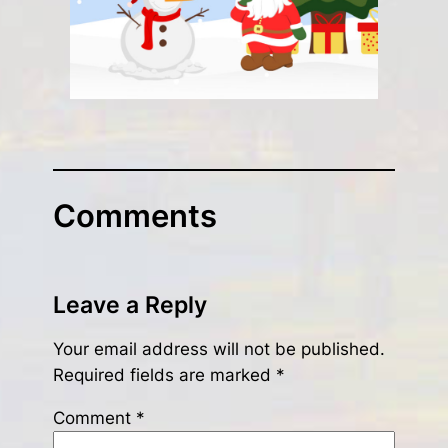
Comments
Leave a Reply
Your email address will not be published.
Required fields are marked
*
Comment
*