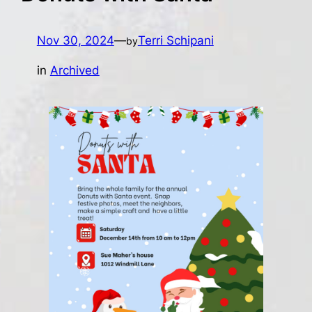
Nov 30, 2024
—
Terri Schipani
by
in
Archived