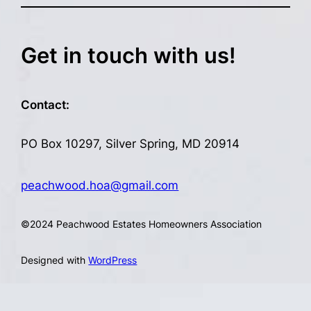
Get in touch with us!
Contact:
PO Box 10297, Silver Spring, MD 20914
peachwood.hoa@gmail.com
©
2024 Peachwood Estates Homeowners Association
Designed with
WordPress