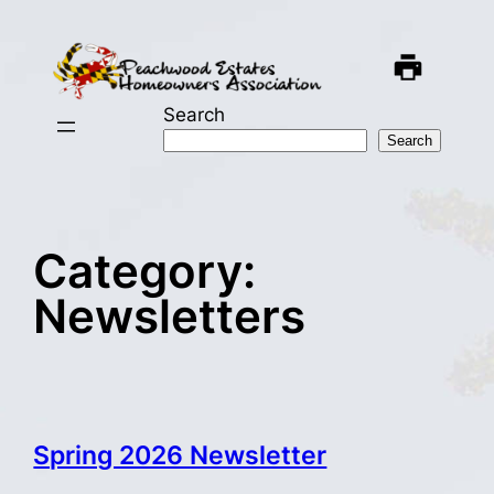
Skip
to
content
Search
Search
Category:
Newsletters
Spring 2026 Newsletter