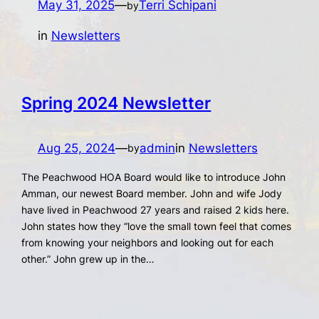
May 31, 2025
—
Terri Schipani
by
in
Newsletters
Spring 2024 Newsletter
Aug 25, 2024
—
admin
in
Newsletters
by
The Peachwood HOA Board would like to introduce John
Amman, our newest Board member. John and wife Jody
have lived in Peachwood 27 years and raised 2 kids here.
John states how they “love the small town feel that comes
from knowing your neighbors and looking out for each
other.” John grew up in the…