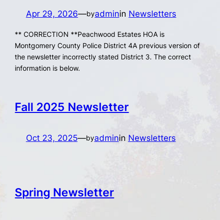
Apr 29, 2026
—
admin
in
Newsletters
by
** CORRECTION **Peachwood Estates HOA is
Montgomery County Police District 4A previous version of
the newsletter incorrectly stated District 3. The correct
information is below.
Fall 2025 Newsletter
Oct 23, 2025
—
admin
in
Newsletters
by
Spring Newsletter