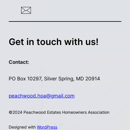
Get in touch with us!
Contact:
PO Box 10297, Silver Spring, MD 20914
peachwood.hoa@gmail.com
©
2024 Peachwood Estates Homeowners Association
Designed with
WordPress