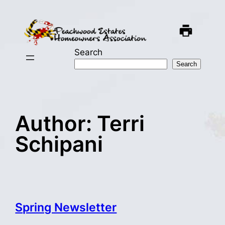
Skip
to
content
Search
Search
Author:
Terri
Schipani
Spring Newsletter