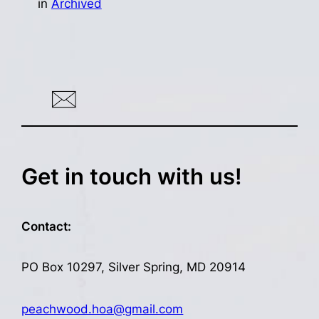
in
Archived
Get in touch with us!
Contact:
PO Box 10297, Silver Spring, MD 20914
peachwood.hoa@gmail.com