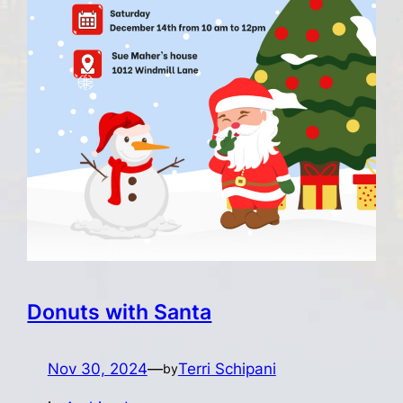
Donuts with Santa
Nov 30, 2024
—
Terri Schipani
by