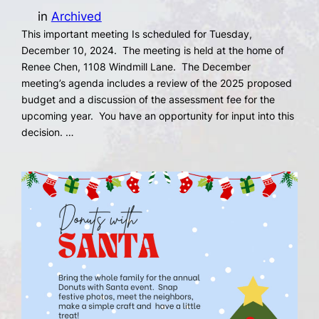
in
Archived
This important meeting Is scheduled for Tuesday,
December 10, 2024. The meeting is held at the home of
Renee Chen, 1108 Windmill Lane. The December
meeting’s agenda includes a review of the 2025 proposed
budget and a discussion of the assessment fee for the
upcoming year. You have an opportunity for input into this
decision. …