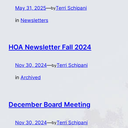
May 31, 2025
—
Terri Schipani
by
in
Newsletters
HOA Newsletter Fall 2024
Nov 30, 2024
—
Terri Schipani
by
in
Archived
December Board Meeting
Nov 30, 2024
—
Terri Schipani
by